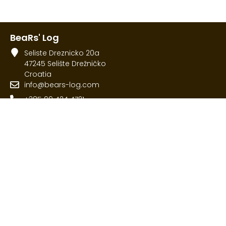
BeaRs' Log
Seliste Dreznicko 20a
47245 Selište Drežničko
Croatia
info@bears-log.com
+385 99 424 4721
Menu
Home
Rooms
What to visit
Contact
© 2026 All Rights Reserved.