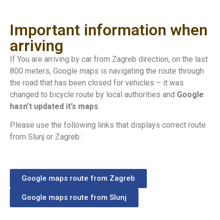
Important information when
arriving
If You are arriving by car from Zagreb direction, on the last
800 meters, Google maps is navigating the route through
the road that has been closed for vehicles – it was
changed to bicycle route by local authorities and
Google
hasn’t updated it’s maps
.
Please use the following links that displays correct route
from Slunj or Zagreb:
Google maps route from Zagreb
Google maps route from Slunj