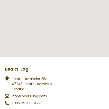
BeaRs' Log
Seliste Dreznicko 20a
47245 Selište Drežničko
Croatia
info@bears-log.com
+385 99 424 4721